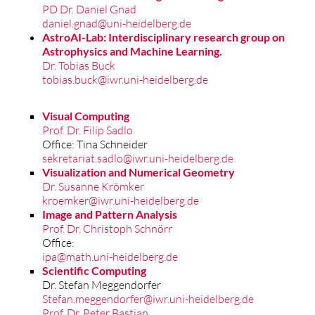
PD Dr. Daniel Gnad
daniel.gnad@uni-heidelberg.de
AstroAI-Lab: Interdisciplinary research group on
Astrophysics and Machine Learning.
Dr. Tobias Buck
tobias.buck@iwr.uni-heidelberg.de
Visual Computing
Prof. Dr. Filip Sadlo
Office: Tina Schneider
sekretariat.sadlo@iwr.uni-heidelberg.de
Visualization and Numerical Geometry
Dr. Susanne Krömker
kroemker@iwr.uni-heidelberg.de
Image and Pattern Analysis
Prof. Dr. Christoph Schnörr
Office:
ipa@math.uni-heidelberg.de
Scientific Computing
Dr. Stefan Meggendorfer
Stefan.meggendorfer@iwr.uni-heidelberg.de
Prof. Dr. Peter Bastian