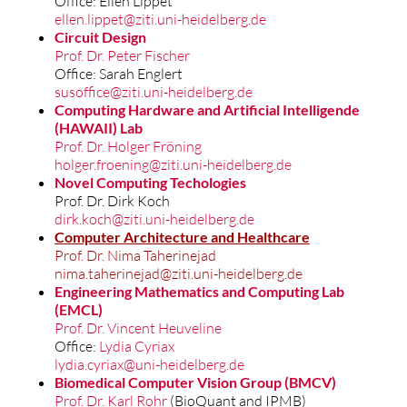
Office: Ellen Lippet
ellen.lippet@ziti.uni-heidelberg.de
Circuit Design
Prof. Dr. Peter Fischer
Office: Sarah Englert
susoffice@ziti.uni-heidelberg.de
Computing Hardware and Artificial Intelligende
(HAWAII) Lab
Prof. Dr. Holger Fröning
holger.froening@ziti.uni-heidelberg.de
Novel Computing Techologies
Prof. Dr. Dirk Koch
dirk.koch@ziti.uni-heidelberg.de
Computer Architecture and Healthcare
Prof. Dr. Nima Taherinejad
nima.taherinejad@ziti.uni-heidelberg.de
Engineering Mathematics and Computing Lab
(EMCL)
Prof. Dr. Vincent Heuveline
Office:
Lydia Cyriax
lydia.cyriax@uni-heidelberg.de
Biomedical Computer Vision Group (BMCV)
Prof. Dr. Karl Rohr
(BioQuant and IPMB)