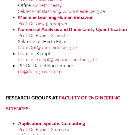
Office:
Annett Messy
Sekretariat.Bastian@iwr.uni-heidelberg.de
Machine Learning Human Behavior
Prof. Dr. Georgia Koppe
Numerical Analysis and Uncertainty Quantification
Prof. Dr. Robert Scheichl
Sekretariat: Herta Fitzer
NumOpt@uni-heidelberg.de
Dominic Kempf
Dominic.kempf@iwr.uni-heidelberg.de
PD Dr. Daniel Kondermann
dk@dk-eigenvektor.de
RESEARCH GROUPS AT
FACULTY OF ENGINEERING
SCIENCES
:
Application Specific Computing
Prof. Dr. Robert Strzodka