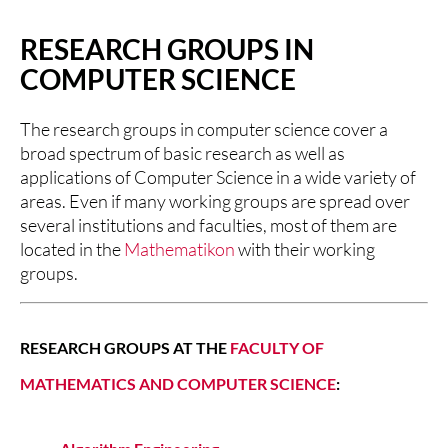
RESEARCH GROUPS IN
COMPUTER SCIENCE
The research groups in computer science cover a
broad spectrum of basic research as well as
applications of Computer Science in a wide variety of
areas. Even if many working groups are spread over
several institutions and faculties, most of them are
located in the
Mathematikon
with their working
groups.
RESEARCH GROUPS AT THE
FACULTY OF
MATHEMATICS AND COMPUTER SCIENCE
: