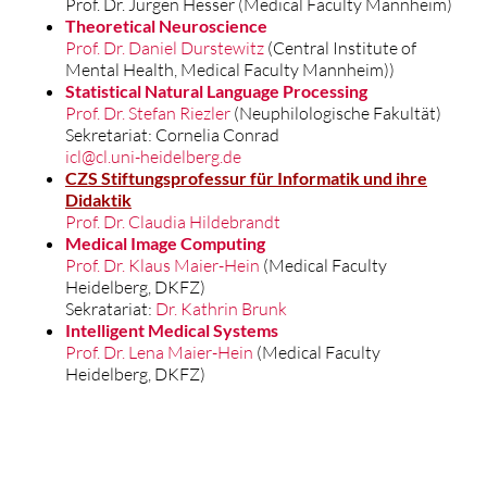
Prof. Dr. Jürgen Hesser (Medical Faculty Mannheim)
Theoretical Neuroscience
Prof. Dr. Daniel Durstewitz
(Central Institute of
Mental Health, Medical Faculty Mannheim))
Statistical Natural Language Processing
Prof. Dr. Stefan Riezler
(Neuphilologische Fakultät)
Sekretariat: Cornelia Conrad
icl@cl.uni-heidelberg.de
CZS Stiftungsprofessur für Informatik und ihre
Didaktik
Prof. Dr. Claudia Hildebrandt
Medical Image Computing
Prof. Dr. Klaus
Maier-Hein
(Medical Faculty
Heidelberg, DKFZ)
Sekratariat:
Dr. Kathrin Brunk
Intelligent Medical Systems
Prof. Dr. Lena Maier-Hein
(Medical Faculty
Heidelberg, DKFZ)