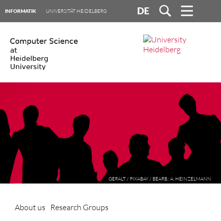
DE
INFORMATIK
UNIVERSITÄT HEIDELBERG
GERALT / PIXABAY / BEARB.: A. HEINZELMANN
About us
Research Groups