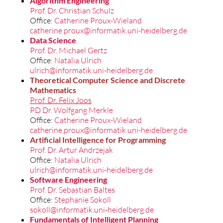
Algorithm Engineering
Prof. Dr. Christian Schulz
Office:
Catherine Proux-Wieland
catherine.proux@informatik.uni-heidelberg.de
Data Science
Prof. Dr. Michael Gertz
Office:
Natalia Ulrich
ulrich@informatik.uni-heidelberg.de
Theoretical Computer Science and Discrete
Mathematics
Prof. Dr. Felix Joos
PD Dr. Wolfgang Merkle
Office:
Catherine Proux-Wieland
catherine.proux@informatik.uni-heidelberg.de
Artificial Intellige
nce for Programming
Prof. Dr. Artur Andrzejak
Office:
Natalia Ulrich
ulrich@informatik.uni-heidelberg.de
Software Engineering
Prof. Dr. Sebastian Baltes
Office:
Stephanie Sokoll
sokoll@informatik.uni-heidelberg.de
Fundamentals of Intelligent Planning