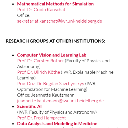
Mathematical Methods for Simulation
Prof. Dr. Guido Kanschat
Office:
sekretariat.kanschat@iwr.uni-heidelberg.de
RESEARCH GROUPS AT OTHER INSTITUTIONS:
Computer Vision and Learning Lab
Prof. Dr. Carsten Rother
(Faculty of Physics and
Astronomy)
Prof. Dr. Ullrich Köthe
(IWR, Explainable Machine
Learning)
Priv.-Doz. Dr. Bogdan Savchynskyy
(IWR,
Optimization for Machine Learning)
Office: Jeannette Kautzmann
jeannette.kautzmann@iwr.uni-heidelberg.de
Scientific AI
(IWR, Faculty of Physics and Astronomy)
Prof. Dr. Fred Hamprecht
Data Analysis and Modeling in Medicine