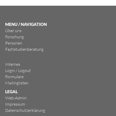
MENU / NAVIGATION
Über uns
Forschung
Personen
Fachstudienberatung
Internes
Login
/
Logout
Formulare
Mailinglisten
LEGAL
Web-Admin
Impressum
Datenschutzerklärung